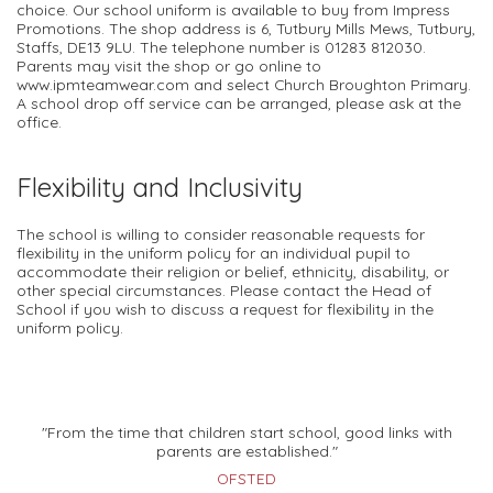
choice. Our school uniform is available to buy from Impress
Promotions. The shop address is 6, Tutbury Mills Mews, Tutbury,
Staffs, DE13 9LU. The telephone number is 01283 812030.
Parents may visit the shop or go online to
www.ipmteamwear.com and select Church Broughton Primary.
A school drop off service can be arranged, please ask at the
office.
Flexibility and Inclusivity
The school is willing to consider reasonable requests for
flexibility in the uniform policy for an individual pupil to
accommodate their religion or belief, ethnicity, disability, or
other special circumstances. Please contact the Head of
School if you wish to discuss a request for flexibility in the
uniform policy.
"From the time that children start school, good links with
parents are established."
OFSTED