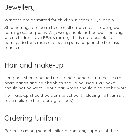
Jewellery
Watches are permitted for children in Years 3, 4, 5 and 6.
Stud earrings are permitted for all children as is jewelry worn
for religious purposes. All jewelry should not be worn on days
when children have PE/swimming. If it is not possible for
earrings to be removed, please speak to your child's class
teacher.
Hair and make-up
Long hair should be tied up in a hair band at all times. Plain
head bands and hair bobbles should be used. Hair bows
should not be worn. Fabric hair wraps should also not be worn.
No make-up should be worn to school (including nail varnish,
false nails, and temporary tattoos)
Ordering Uniform
Parents can buy school uniform from any supplier of their