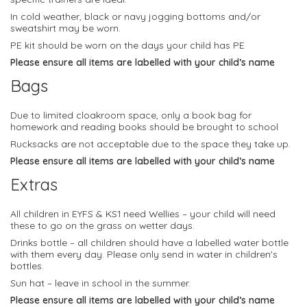
In cold weather, black or navy jogging bottoms and/or
sweatshirt may be worn.
PE kit should be worn on the days your child has PE
Please ensure all items are labelled with your child’s name
Bags
Due to limited cloakroom space, only a book bag for
homework and reading books should be brought to school
Rucksacks are not acceptable due to the space they take up.
Please ensure all items are labelled with your child’s name
Extras
All children in EYFS & KS1 need Wellies – your child will need
these to go on the grass on wetter days.
Drinks bottle – all children should have a labelled water bottle
with them every day. Please only send in water in children's
bottles.
Sun hat – leave in school in the summer.
Please ensure all items are labelled with your child’s name