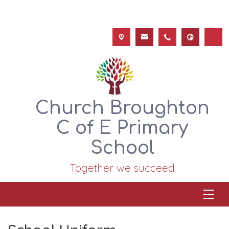
Church Broughton
C of E Primary
School
Together we succeed