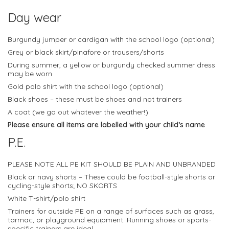
Day wear
Burgundy jumper or cardigan with the school logo (optional)
Grey or black skirt/pinafore or trousers/shorts
During summer, a yellow or burgundy checked summer dress
may be worn
Gold polo shirt with the school logo (optional)
Black shoes – these must be shoes and not trainers
A coat (we go out whatever the weather!)
Please ensure all items are labelled with your child’s name
P.E.
PLEASE NOTE ALL PE KIT SHOULD BE PLAIN AND UNBRANDED
Black or navy shorts – These could be football-style shorts or
cycling-style shorts; NO SKORTS
White T-shirt/polo shirt
Trainers for outside PE on a range of surfaces such as grass,
tarmac, or playground equipment. Running shoes or sports-
specific trainers are ideal.