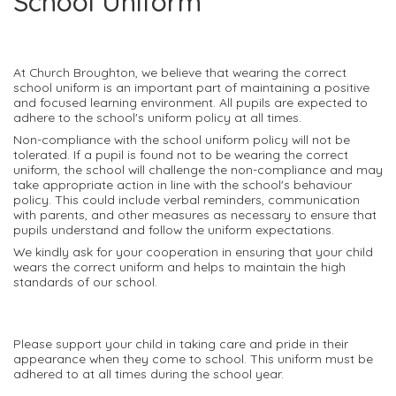
School Uniform
At Church Broughton, we believe that wearing the correct
school uniform is an important part of maintaining a positive
and focused learning environment. All pupils are expected to
adhere to the school's uniform policy at all times.
Non-compliance with the school uniform policy will not be
tolerated. If a pupil is found not to be wearing the correct
uniform, the school will challenge the non-compliance and may
take appropriate action in line with the school's behaviour
policy. This could include verbal reminders, communication
with parents, and other measures as necessary to ensure that
pupils understand and follow the uniform expectations.
We kindly ask for your cooperation in ensuring that your child
wears the correct uniform and helps to maintain the high
standards of our school.
Please support your child in taking care and pride in their
appearance when they come to school. This uniform must be
adhered to at all times during the school year.