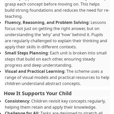
grasp each concept before moving on. This helps
build strong foundations and reduces the need for re-
teaching.
Fluency, Reasoning, and Problem Solving
: Lessons
focus not just on getting the right answer, but on
understanding the ‘why’ and ‘how’ behind it. Pupils
are regularly challenged to explain their thinking and
apply their skills in different contexts.
Small Steps Planning
: Each unit is broken into small
steps that build on each other, ensuring steady
progress and deep understanding.
Visual and Practical Learning
: The scheme uses a
range of visual models and practical resources to help
children understand abstract concepts.
How It Supports Your Child
Consistency
: Children revisit key concepts regularly,
helping them retain and apply their knowledge.
Challenge for All
: Tasks are designed to stretch all