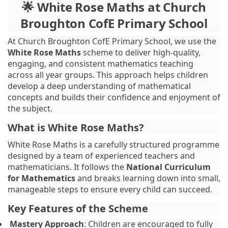
🌟 White Rose Maths at Church
Broughton CofE Primary School
At Church Broughton CofE Primary School, we use the
White Rose Maths
scheme to deliver high-quality,
engaging, and consistent mathematics teaching
across all year groups. This approach helps children
develop a deep understanding of mathematical
concepts and builds their confidence and enjoyment of
the subject.
What is White Rose Maths?
White Rose Maths is a carefully structured programme
designed by a team of experienced teachers and
mathematicians. It follows the
National Curriculum
for Mathematics
and breaks learning down into small,
manageable steps to ensure every child can succeed.
Key Features of the Scheme
Mastery Approach
: Children are encouraged to fully