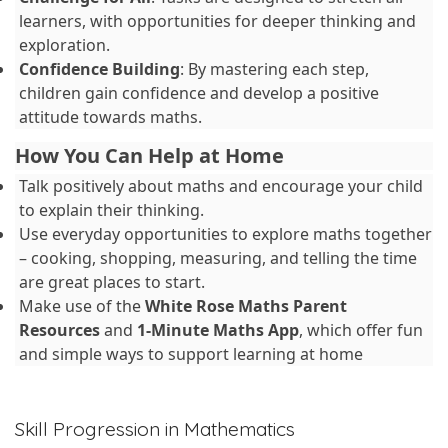
learners, with opportunities for deeper thinking and
exploration.
Confidence Building
: By mastering each step,
children gain confidence and develop a positive
attitude towards maths.
How You Can Help at Home
Talk positively about maths and encourage your child
to explain their thinking.
Use everyday opportunities to explore maths together
– cooking, shopping, measuring, and telling the time
are great places to start.
Make use of the
White Rose Maths Parent
Resources
and
1-Minute Maths App
, which offer fun
and simple ways to support learning at home
Skill Progression in Mathematics