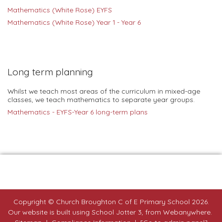
Mathematics
(White Rose) EYFS
Mathematics
(White Rose) Year 1 - Year 6
Long term planning
Whilst we teach most areas of the curriculum in mixed-age
classes, we teach mathematics to separate year groups.
Mathematics - EYFS-Year 6 long-term plans
Copyright ©
Church Broughton C of E Primary School
2026.
Our website is built using
School Jotter 3
, from Webanywhere.