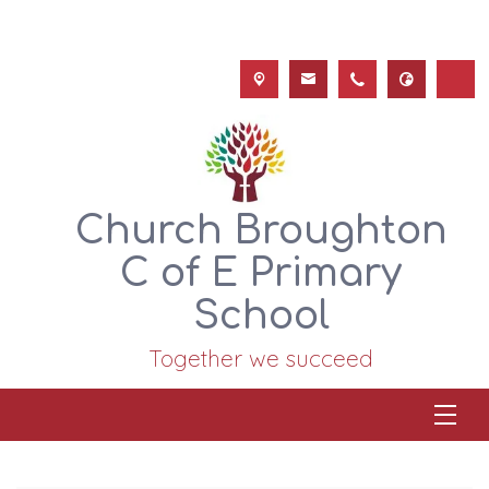
Church Broughton
C of E Primary
School
Together we succeed