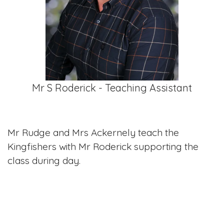
Mr S Roderick - Teaching Assistant
Mr Rudge and Mrs Ackernely teach the
Kingfishers with Mr Roderick supporting the
class during day.
Curriculum maps
Please click on the links below to see what the Year 5 and 6 will