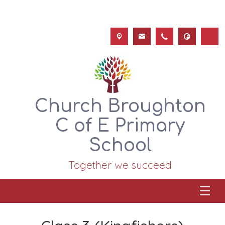
Church Broughton
C of E Primary
School
Together we succeed