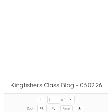
Kingfishers Class Blog - 06.02.26
chevron_left
chevron_right
of
zoom_in
zoom_out
download
Zoom:
Reset