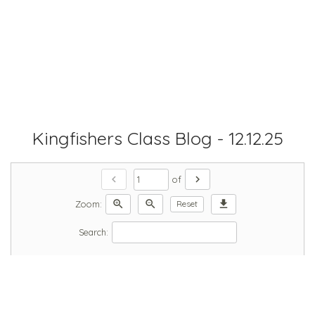
Kingfishers Class Blog - 12.12.25
chevron_left
chevron_right
of
zoom_in
zoom_out
download
Zoom:
Reset
Search: