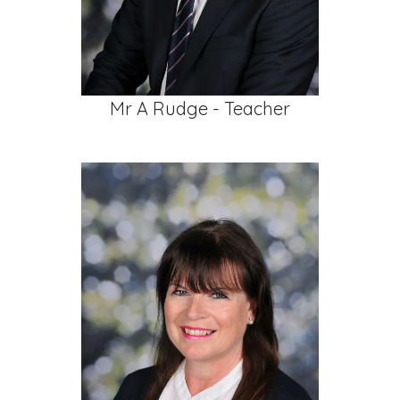
Mr A Rudge - Teacher