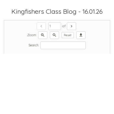
Kingfishers Class Blog - 16.01.26
chevron_left
chevron_right
of
zoom_in
zoom_out
download
Zoom:
Reset
Search: