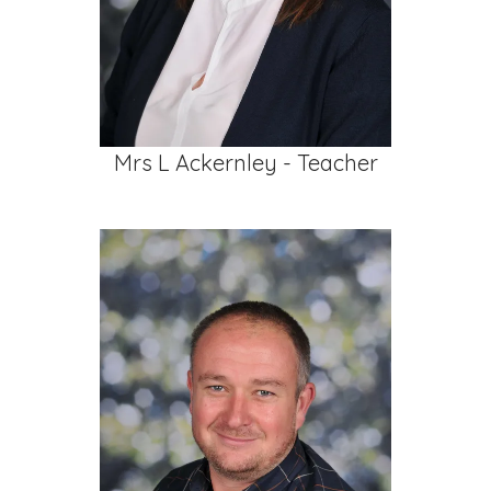
Mrs L Ackernley - Teacher