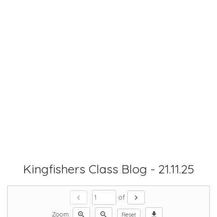
Kingfishers Class Blog - 21.11.25
chevron_left
chevron_right
of
zoom_in
zoom_out
download
Zoom:
Reset