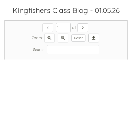
Kingfishers Class Blog - 01.05.26
chevron_left
chevron_right
of
zoom_in
zoom_out
download
Zoom:
Reset
Search: