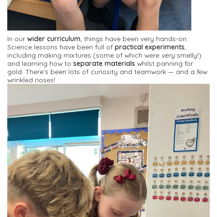
In our
wider curriculum
, things have been very hands-on.
Science lessons have been full of
practical experiments
,
including making mixtures (some of which were
very
smelly!)
and learning how to
separate materials
whilst panning for
gold. There’s been lots of curiosity and teamwork — and a few
wrinkled noses!