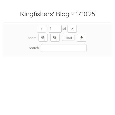
Kingfishers' Blog - 17.10.25
chevron_left
chevron_right
of
zoom_in
zoom_out
download
Zoom:
Reset
Search: