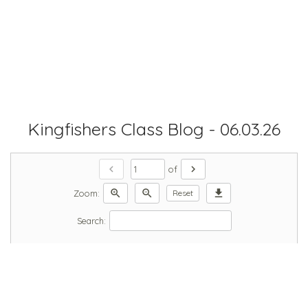
Kingfishers Class Blog - 06.03.26
chevron_left
chevron_right
of
zoom_in
zoom_out
download
Zoom:
Reset
Search: