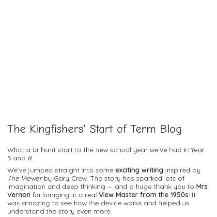
The Kingfishers' Start of Term Blog
What a brilliant start to the new school year we've had in Year
5 and 6!
We’ve jumped straight into some
exciting writing
inspired by
The Viewer
by Gary Crew. The story has sparked lots of
imagination and deep thinking — and a huge thank you to
Mrs
Vernon
for bringing in a real
View Master from the 1950s
! It
was amazing to see how the device works and helped us
understand the story even more.