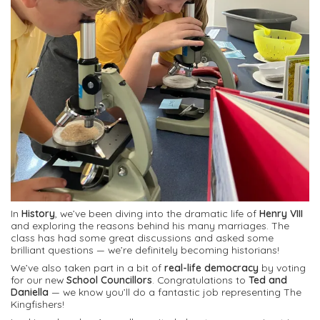
In
History
, we’ve been diving into the dramatic life of
Henry VIII
and exploring the reasons behind his many marriages. The
class has had some great discussions and asked some
brilliant questions — we’re definitely becoming historians!
We’ve also taken part in a bit of
real-life democracy
by voting
for our new
School Councillors
. Congratulations to
Ted and
Daniella
— we know you’ll do a fantastic job representing The
Kingfishers!