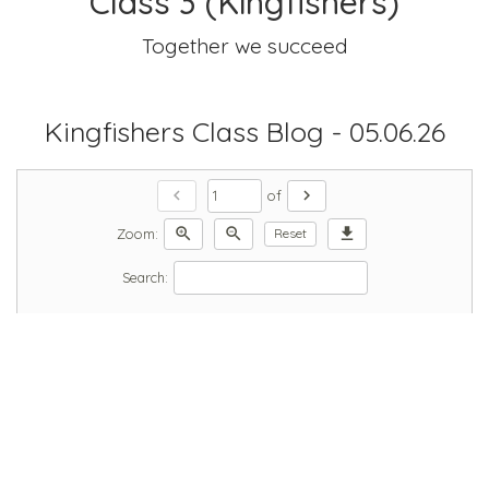
Class 3 (Kingfishers)
Together we succeed
Kingfishers Class Blog - 05.06.26
chevron_left
chevron_right
of
zoom_in
zoom_out
download
Zoom:
Reset
Search: