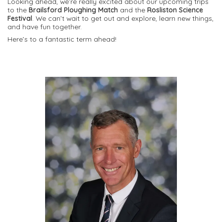
Looking ahead, we’re really excited about our upcoming trips
to the
Brailsford Ploughing Match
and the
Rosliston Science
Festival
. We can’t wait to get out and explore, learn new things,
and have fun together.
Here’s to a fantastic term ahead!