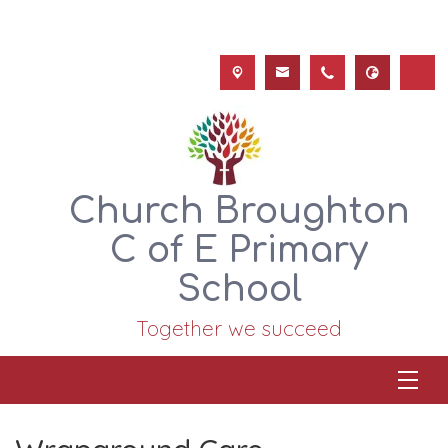
Church Broughton
C of E Primary
School
Together we succeed