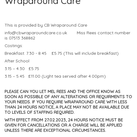
Wraparound Care
This is provided by CB Wraparound Care
info@cbwraparoundcare.co.uk Miss Rees contact number
is 07513 368862
Costings:
Breakfast: 7.30 - 8.45 £5.75 (This will include breakfast)
After School
3.15 – 4.30 £5.75
3.15 – 5.45 £11.00 (Light tea served after 4.00pm)
PLEASE CAN YOU LET MEL REES AND THE OFFICE KNOW AS
SOON AS POSSIBLE OF ANY ALTERATIONS OR REQUIRMENTS TO
YOUR NEEDS. IF YOU REQUIRE WRAPAROUND CARE WITH LESS
THAN 24 HOURS NOTICE, A PLACE MAY NOT BE AVAILABLE DUE
TO LEVELS OF STAFFING REQUIRED.
WITH EFFECT FROM 27.02.2023, 24 HOURS NOTICE MUST BE
GIVEN FOR CANCELLATIONS OR A CHARGE WILL BE APPLIED
UNLESS THERE ARE EXCEPTIONAL CIRCUMSTANCES.