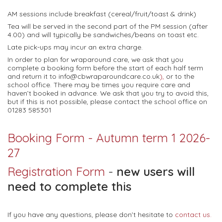
AM sessions include breakfast (cereal/fruit/toast & drink)
Tea will be served in the second part of the PM session (after
4.00) and will typically be sandwiches/beans on toast etc.
Late pick-ups may incur an extra charge.
In order to plan for wraparound care, we ask that you
complete a booking form before the start of each half term
and return it to info@cbwraparoundcare.co.uk
),
or to the
school office. There may be times you require care and
haven’t booked in advance. We ask that you try to avoid this,
but if this is not possible, please contact the school office on
01283 585301
Booking Form - Autumn term 1 2026-
27
Registration Form
-
new users will
need to complete this
If you have any questions, please don’t hesitate to
contact us.