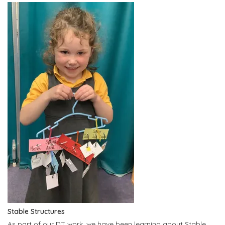
Stable Structures
As part of our DT work, we have been learning about Stable