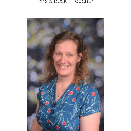
Mrs S Beck - Teacher