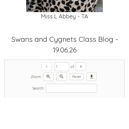
Miss L Abbey - TA
Swans and Cygnets Class Blog -
19.06.26
chevron_left
chevron_right
of
zoom_in
zoom_out
download
Zoom:
Reset
Search: