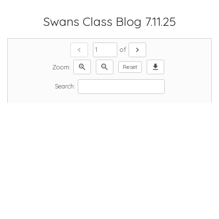
Swans Class Blog 7.11.25
chevron_left
chevron_right
of
zoom_in
zoom_out
download
Zoom:
Reset
Search: