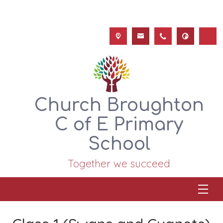
Church Broughton
C of E Primary
School
Together we succeed