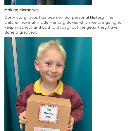
Making Memories
Our History focus has been on our personal History. The
children have all made Memory Boxes which we are going to
keep in school and add to throughout the year. They have
done a great job.