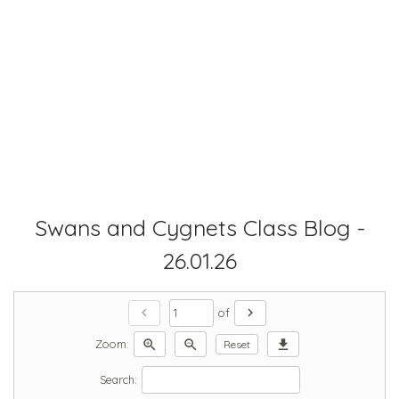
Swans and Cygnets Class Blog -
26.01.26
chevron_left
chevron_right
of
zoom_in
zoom_out
download
Zoom:
Reset
Search: