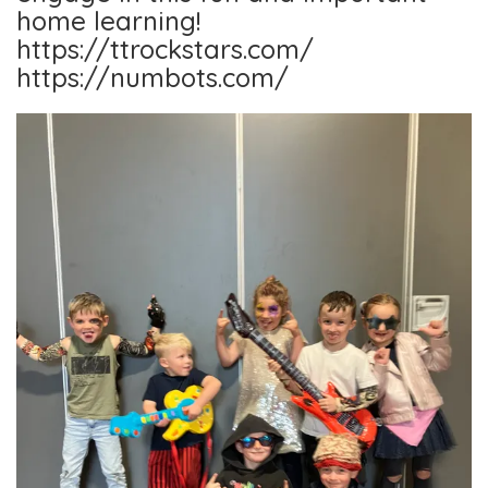
home learning!
https://ttrockstars.com/
https://numbots.com/