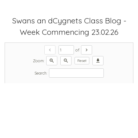
Swans an dCygnets Class Blog -
Week Commencing 23.02.26
chevron_left
chevron_right
of
zoom_in
zoom_out
download
Zoom:
Reset
Search: