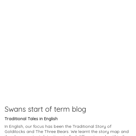
Swans start of term blog
Traditional Tales in English
In English, our focus has been the Traditional Story of
Goldilocks and The Three Bears. We learnt the story map and