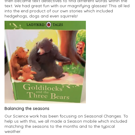
then became text detectives to find different words within the
text. We had great fun with our magnifying glasses! This all led
into the end product of our own stories which included
hedgehogs, dogs and even squirrels!
Balancing the seasons
Our Science work has been focusing on Seasonal Changes. To
help us with this, we all made a Season mobile which included
matching the seasons to the months and to the typical
weather.