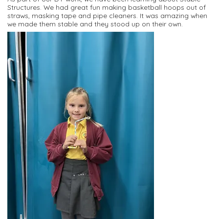
Structures. We had great fun making basketball hoops out of
straws, masking tape and pipe cleaners. It was amazing when
we made them stable and they stood up on their own.