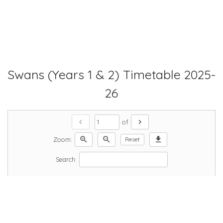
Swans (Years 1 & 2) Timetable 2025-
26
chevron_left
chevron_right
of
zoom_in
zoom_out
download
Zoom:
Reset
Search: