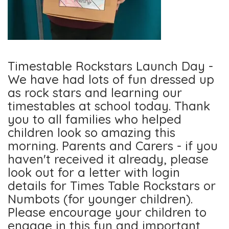
Timestable Rockstars Launch Day -
We have had lots of fun dressed up
as rock stars and learning our
timestables at school today. Thank
you to all families who helped
children look so amazing this
morning. Parents and Carers - if you
haven't received it already, please
look out for a letter with login
details for Times Table Rockstars or
Numbots (for younger children).
Please encourage your children to
engage in this fun and important