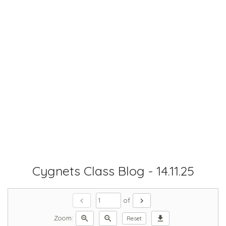
Cygnets Class Blog - 14.11.25
chevron_left
chevron_right
of
zoom_in
zoom_out
download
Zoom:
Reset