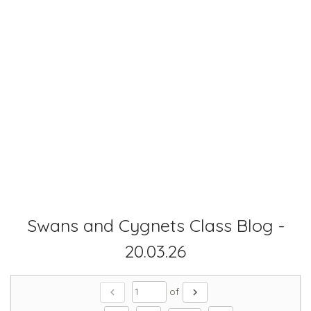
Swans and Cygnets Class Blog -
20.03.26
chevron_left
chevron_right
of