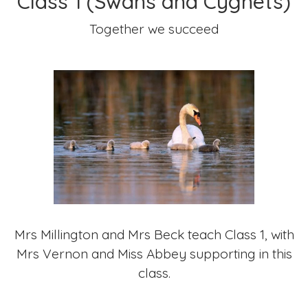
Class 1 (Swans and Cygnets)
Together we succeed
Mrs Millington and Mrs Beck teach Class 1, with
Mrs Vernon and Miss Abbey supporting in this
class.