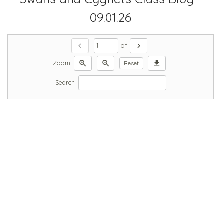
09.01.26
chevron_left
chevron_right
of
zoom_in
zoom_out
download
Zoom:
Reset
Search: