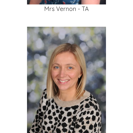
Mrs Vernon - TA