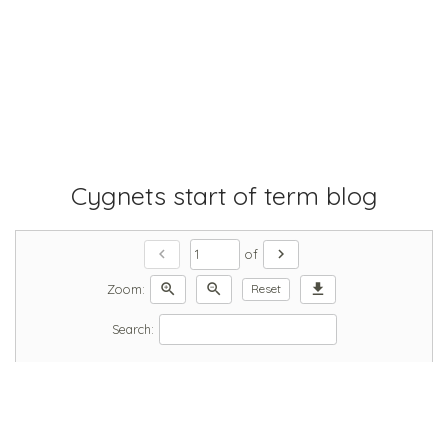
Cygnets start of term blog
chevron_left
chevron_right
of
zoom_in
zoom_out
download
Zoom:
Reset
Search: