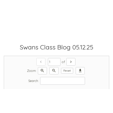
Swans Class Blog 05.12.25
chevron_left
chevron_right
of
zoom_in
zoom_out
download
Zoom:
Reset
Search: