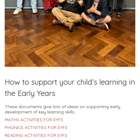
How to support your child’s learning in
the Early Years
These documents give lots of ideas on supporting early
development of key learning skills:
MATHS ACTIVITIES FOR EYFS
PHONICS ACTIVITIES FOR EYFS
READING ACTIVITIES FOR EYFS