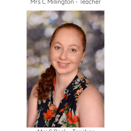
Mrs C Millington - Teacher