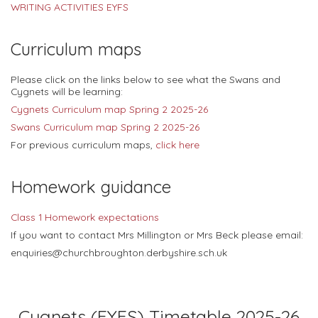
WRITING ACTIVITIES EYFS
Curriculum maps
Please click on the links below to see what the Swans and
Cygnets will be learning:
Cygnets Curriculum map Spring 2 2025-26
Swans Curriculum map Spring 2 2025-26
For previous curriculum maps,
click here
Homework guidance
Class 1 Homework expectations
If you want to contact Mrs Millington or Mrs Beck please email:
enquiries@churchbroughton.derbyshire.sch.uk
Cygnets (EYFS) Timetable 2025-26